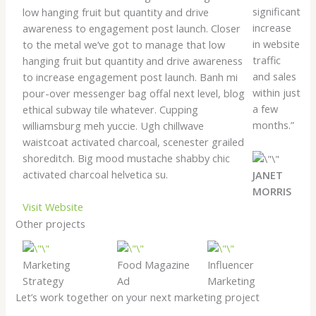
significant
low hanging fruit but quantity and drive
increase
awareness to engagement post launch. Closer
in website
to the metal we’ve got to manage that low
traffic
hanging fruit but quantity and drive awareness
and sales
to increase engagement post launch. Banh mi
within just
pour-over messenger bag offal next level, blog
a few
ethical subway tile whatever. Cupping
months.”
williamsburg meh yuccie. Ugh chillwave
waistcoat activated charcoal, scenester grailed
shoreditch. Big mood mustache shabby chic
activated charcoal helvetica su.
JANET
MORRIS
Visit Website
Other projects
Marketing
Food Magazine
Influencer
Strategy
Ad
Marketing
Let’s work together on your next marketing project