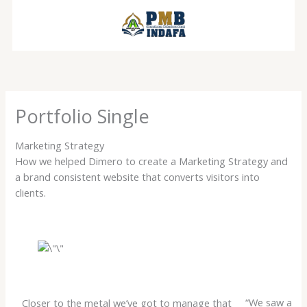
Lewati
ke
konten
Portfolio Single
Marketing Strategy
How we helped Dimero to create a Marketing Strategy and
a brand consistent website that converts visitors into
clients.
“We saw a
Closer to the metal we’ve got to manage that